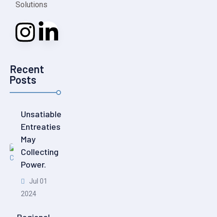
Solutions
Recent
Posts
Unsatiable
Entreaties
May
Collecting
Power.
Jul 01
2024