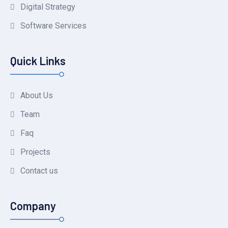
Digital Strategy
Software Services
Quick Links
About Us
Team
Faq
Projects
Contact us
Company