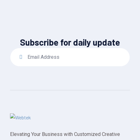
Subscribe for daily update
Elevating Your Business with Customized Creative