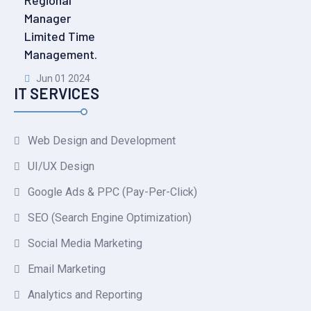
Regional
Manager
Limited Time
Management.
Jun 01 2024
IT SERVICES
Web Design and Development
UI/UX Design
Google Ads & PPC (Pay-Per-Click)
SEO (Search Engine Optimization)
Social Media Marketing
Email Marketing
Analytics and Reporting