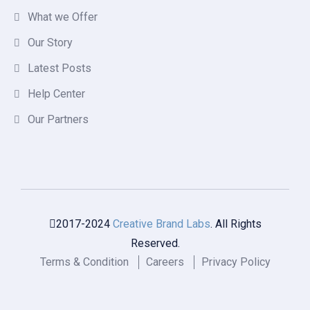
What we Offer
Our Story
Latest Posts
Help Center
Our Partners
2017-2024
Creative Brand Labs
. All Rights
Reserved.
Terms & Condition
Careers
Privacy Policy