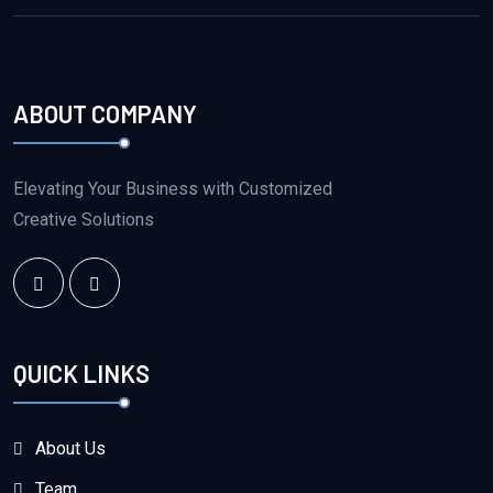
ABOUT COMPANY
Elevating Your Business with Customized
Creative Solutions
QUICK LINKS
About Us
Team