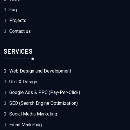
Faq
Projects
Contact us
SERVICES
Web Design and Development
UI/UX Design
Google Ads & PPC (Pay-Per-Click)
SEO (Search Engine Optimization)
Social Media Marketing
Email Marketing