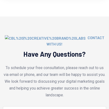
CONTACT
WITH US!
Have Any Questions?
To schedule your free consultation, please reach out to us
via email or phone, and our team will be happy to assist you.
We look forward to discussing your digital marketing goals
and helping you achieve greater success in the online
landscape.