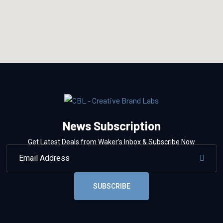
News Subscription
Get Latest Deals from Waker’s Inbox & Subscribe Now
SUBSCRIBE