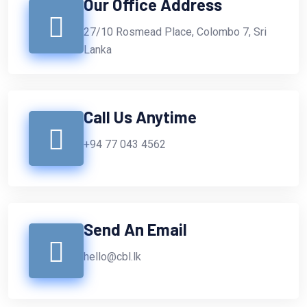
Our Office Address
27/10 Rosmead Place, Colombo 7, Sri
Lanka
Call Us Anytime
+94 77 043 4562
Send An Email
hello@cbl.lk