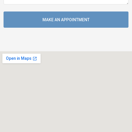
MAKE AN APPOINTMENT