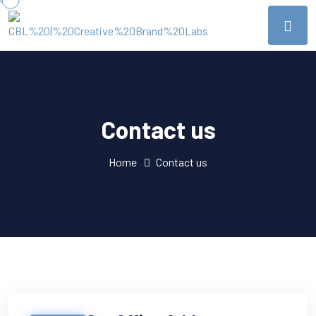
Contact us
Home
Contact us