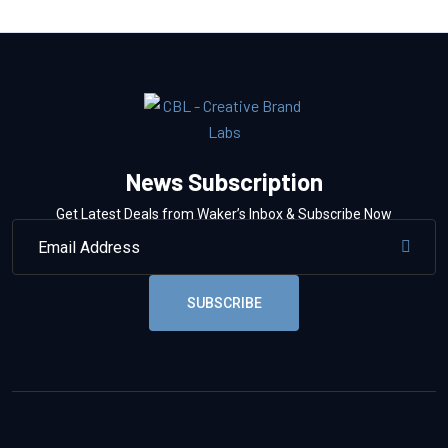
News Subscription
Get Latest Deals from Waker’s Inbox & Subscribe Now
SUBSCRIBE