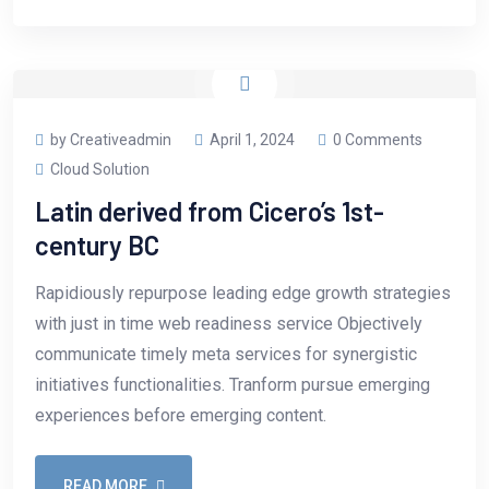
by Creativeadmin
April 1, 2024
0 Comments
Cloud Solution
Latin derived from Cicero’s 1st-
century BC
Rapidiously repurpose leading edge growth strategies
with just in time web readiness service Objectively
communicate timely meta services for synergistic
initiatives functionalities. Tranform pursue emerging
experiences before emerging content.
READ MORE