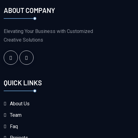
ABOUT COMPANY
Elevating Your Business with Customized
Creative Solutions
QUICK LINKS
About Us
Team
Faq
Projects