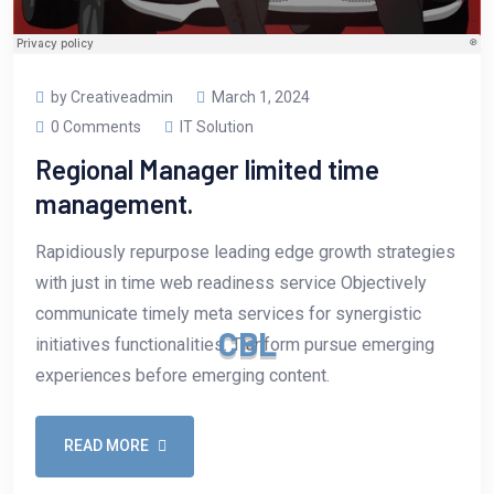
by Creativeadmin
March 1, 2024
0 Comments
IT Solution
Regional Manager limited time
management.
Rapidiously repurpose leading edge growth strategies
with just in time web readiness service Objectively
communicate timely meta services for synergistic
C
B
L
initiatives functionalities. Tranform pursue emerging
experiences before emerging content.
READ MORE