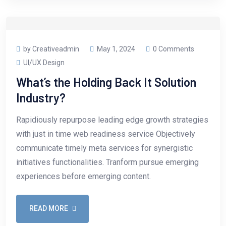
by Creativeadmin
May 1, 2024
0 Comments
UI/UX Design
What’s the Holding Back It Solution
Industry?
Rapidiously repurpose leading edge growth strategies
with just in time web readiness service Objectively
communicate timely meta services for synergistic
initiatives functionalities. Tranform pursue emerging
experiences before emerging content.
READ MORE