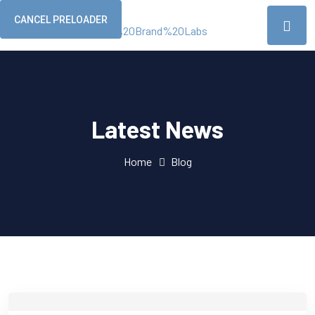
CANCEL PRELOADER
Latest News
Home
Blog