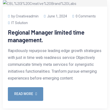
by Creativeadmin
June 1, 2024
0 Comments
IT Solution
Regional Manager limited time
management.
Rapidiously repurpose leading edge growth strategies
with just in time web readiness service Objectively
communicate timely meta services for synergistic
initiatives functionalities. Tranform pursue emerging
experiences before emerging content.
READ MORE