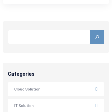
Categories
Cloud Solution
IT Solution