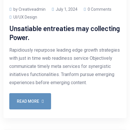
by Creativeadmin
July 1, 2024
0 Comments
UI/UX Design
Unsatiable entreaties may collecting
Power.
Rapidiously repurpose leading edge growth strategies
with just in time web readiness service Objectively
communicate timely meta services for synergistic
initiatives functionalities. Tranform pursue emerging
experiences before emerging content.
READ MORE