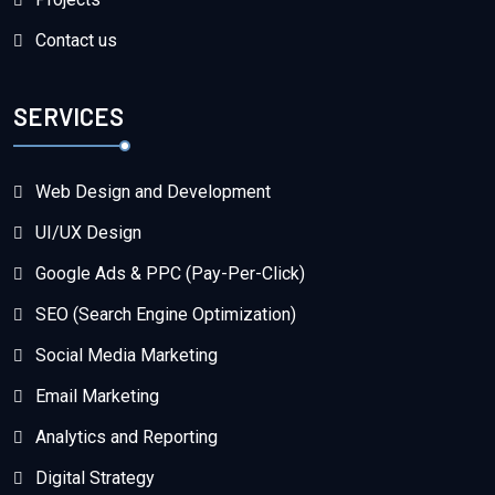
Contact us
SERVICES
Web Design and Development
UI/UX Design
Google Ads & PPC (Pay-Per-Click)
SEO (Search Engine Optimization)
Social Media Marketing
Email Marketing
Analytics and Reporting
Digital Strategy