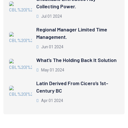
Collecting Power.
Jul 01 2024
Regional Manager Limited Time
Management.
Jun 01 2024
What’s The Holding Back It Solution
May 01 2024
Latin Derived From Cicero’s 1st-
Century BC
Apr 01 2024