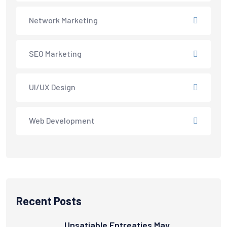
Network Marketing
SEO Marketing
UI/UX Design
Web Development
Recent Posts
Unsatiable Entreaties May