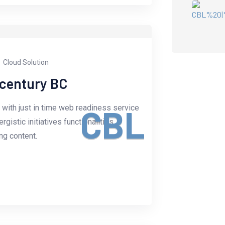
Cloud Solution
-century BC
with just in time web readiness service
C
B
L
istic initiatives functionalities.
g content.