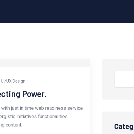
UI/UX Design
ecting Power.
with just in time web readiness service
istic initiatives functionalities.
Categ
g content.