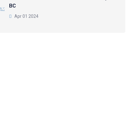
BC
Apr 01 2024