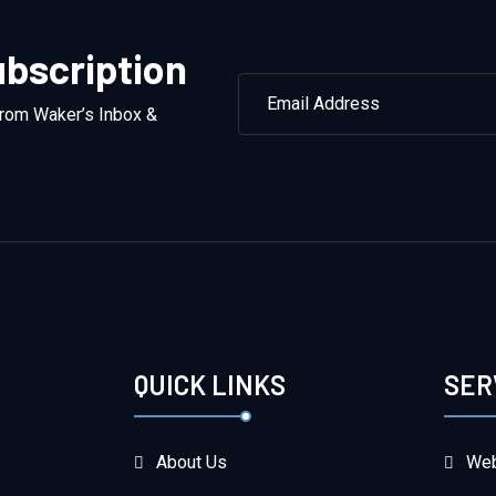
bscription
from Waker’s Inbox &
QUICK LINKS
SER
About Us
Web