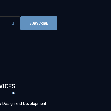
SUBSCRIBE
VICES
 Design and Development