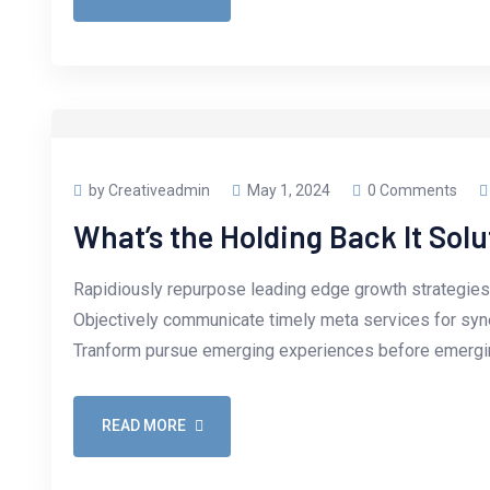
by Creativeadmin
May 1, 2024
0 Comments
What’s the Holding Back It Solu
Rapidiously repurpose leading edge growth strategies 
Objectively communicate timely meta services for synerg
Tranform pursue emerging experiences before emergin
READ MORE