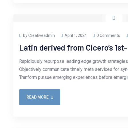
by Creativeadmin
April 1, 2024
0 Comments
Latin derived from Cicero’s 1st
Rapidiously repurpose leading edge growth strategies 
Objectively communicate timely meta services for synerg
Tranform pursue emerging experiences before emergin
READ MORE