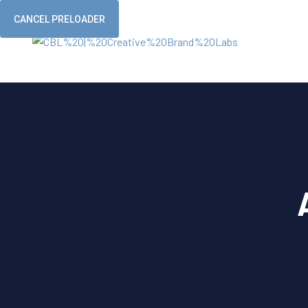
CANCEL PRELOADER