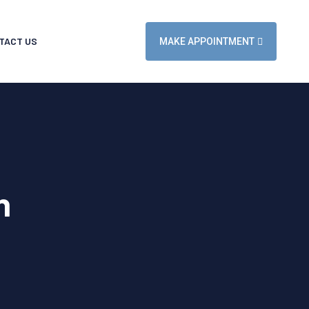
TACT US
MAKE APPOINTMENT
n