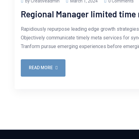
by Creativeadmin
March 1, 2024
0 Comments
Regional Manager limited tim
Rapidiously repurpose leading edge growth strategies 
Objectively communicate timely meta services for synerg
Tranform pursue emerging experiences before emergin
READ MORE