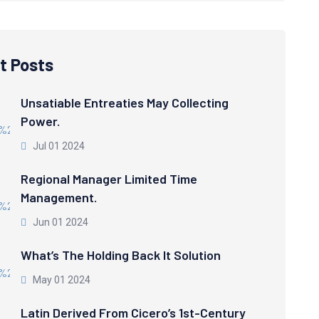
t Posts
Unsatiable Entreaties May Collecting
Power.
Jul 01 2024
Regional Manager Limited Time
Management.
Jun 01 2024
What’s The Holding Back It Solution
May 01 2024
Latin Derived From Cicero’s 1st-Century