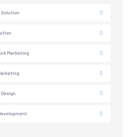
 Solution
lution
rk Marketing
arketing
 Design
Development