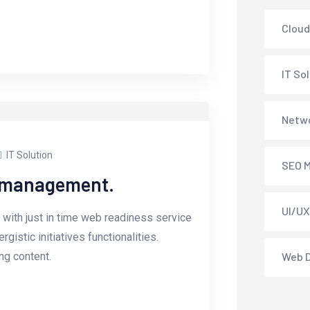
Cloud
IT So
Netwo
IT Solution
SEO M
e management.
UI/UX
with just in time web readiness service
istic initiatives functionalities.
g content.
Web 