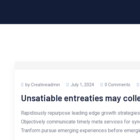
by Creativeadmin
July 1, 2024
0 Comments
Unsatiable entreaties may coll
Rapidiously repurpose leading edge growth strategies 
Objectively communicate timely meta services for synerg
Tranform pursue emerging experiences before emergin