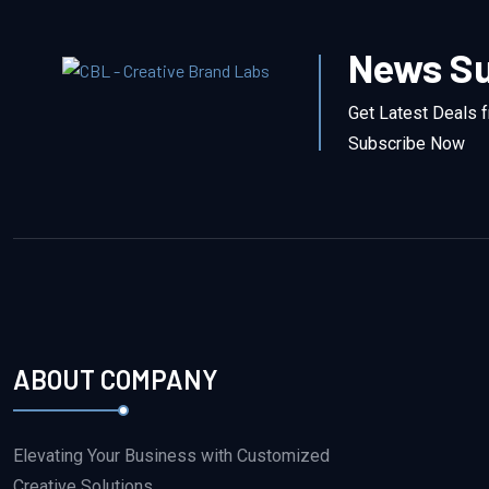
News Su
Get Latest Deals 
Subscribe Now
ABOUT COMPANY
Elevating Your Business with Customized
Creative Solutions