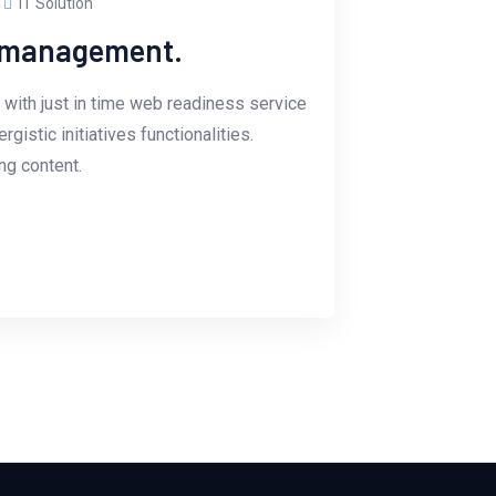
IT Solution
e management.
with just in time web readiness service
istic initiatives functionalities.
g content.