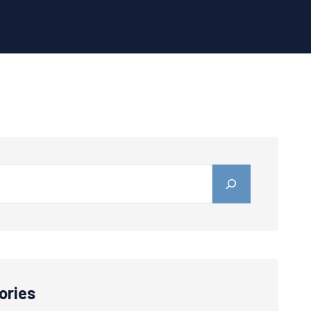
ories