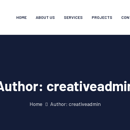
HOME
ABOUT US
SERVICES
PROJECTS
CON
Author:
creativeadmi
Home
Author: creativeadmin