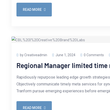
READ MORE
by Creativeadmin
June 1, 2024
0 Comments
Regional Manager limited tim
Rapidiously repurpose leading edge growth strategies 
Objectively communicate timely meta services for synerg
Tranform pursue emerging experiences before emergin
READ MORE