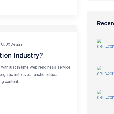
Recen
UI/UX Design
tion Industry?
with just in time web readiness service
istic initiatives functionalities.
g content.